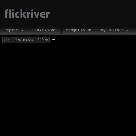
Explore
Lens Explorer
Badge Creator
My Flickriver
new
photo size: medium 640