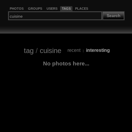
PHOTOS
GROUPS
USERS
TAGS
PLACES
Search
tag
/
cuisine
recent
interesting
|
No photos here...