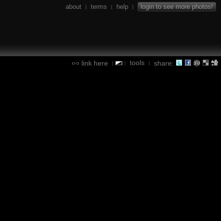
about
terms
help
login to see more photos!
|
|
|
tools
link here
share:
|
|
|