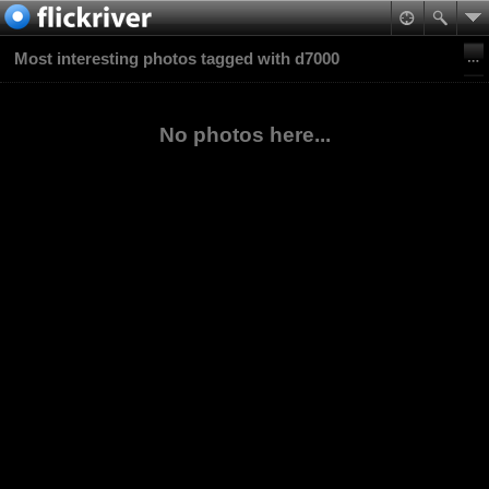
Most interesting photos tagged with d7000
No photos here...