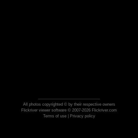
All photos copyrighted © by their respective owners
Flickriver viewer software © 2007-2026 Flickriver.com
Terms of use
|
Privacy policy