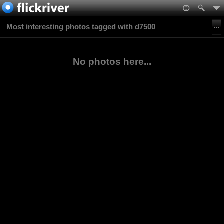
Most interesting photos tagged with d7500
No photos here...