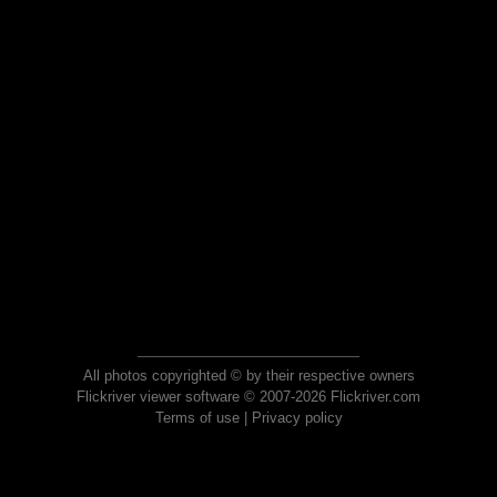
All photos copyrighted © by their respective owners
Flickriver viewer software © 2007-2026 Flickriver.com
Terms of use
|
Privacy policy