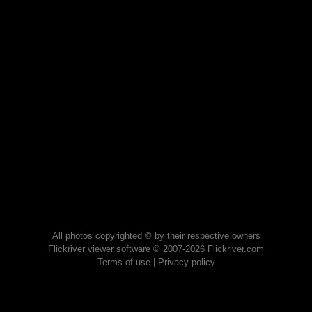
All photos copyrighted © by their respective owners
Flickriver viewer software © 2007-2026 Flickriver.com
Terms of use
|
Privacy policy