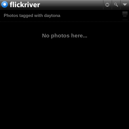
Photos tagged with daytona
No photos here...