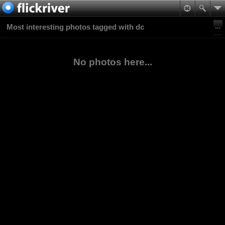
Most interesting photos tagged with dc
No photos here...