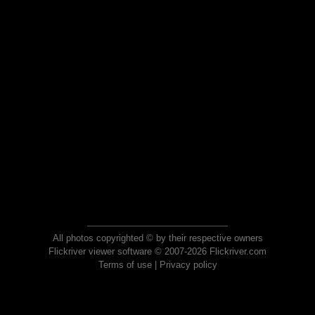
All photos copyrighted © by their respective owners
Flickriver viewer software © 2007-2026 Flickriver.com
Terms of use
|
Privacy policy