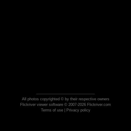
All photos copyrighted © by their respective owners
Flickriver viewer software © 2007-2026 Flickriver.com
Terms of use
|
Privacy policy