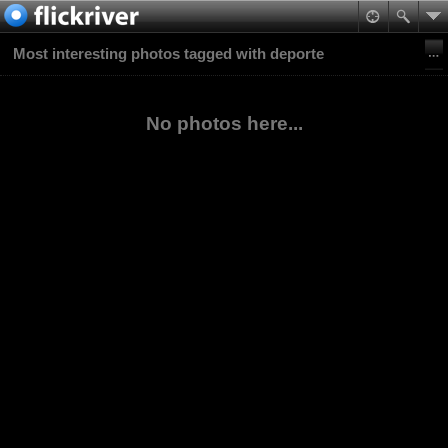
Most interesting photos tagged with deporte
No photos here...