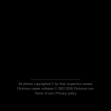
All photos copyrighted © by their respective owners
Flickriver viewer software © 2007-2026 Flickriver.com
Terms of use
|
Privacy policy