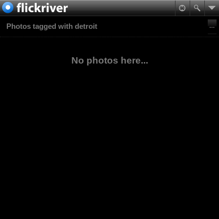
Photos tagged with detroit
No photos here...