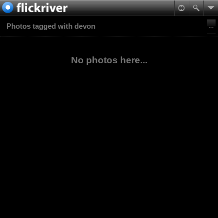
Photos tagged with devon
No photos here...