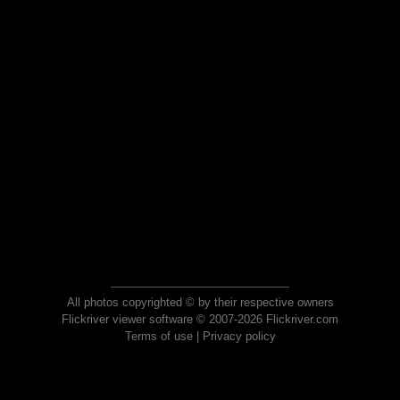
All photos copyrighted © by their respective owners
Flickriver viewer software © 2007-2026 Flickriver.com
Terms of use
|
Privacy policy