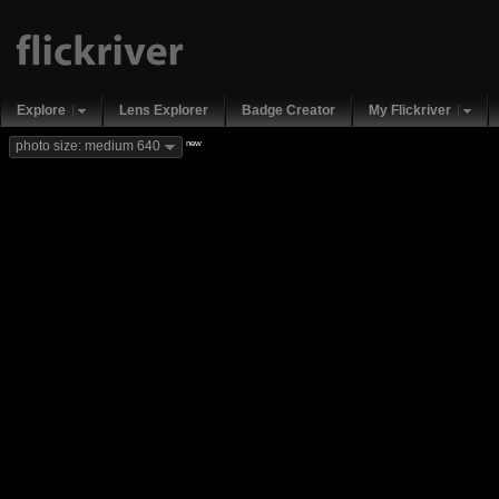
Explore
Lens Explorer
Badge Creator
My Flickriver
new
photo size: medium 640