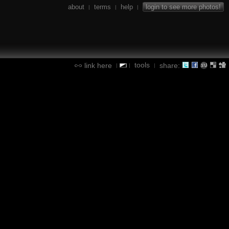
about
terms
help
login to see more photos!
|
|
|
tools
link here
share:
|
|
|