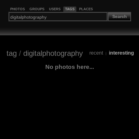
PHOTOS
GROUPS
USERS
TAGS
PLACES
Search
tag
/
digitalphotography
recent
interesting
|
No photos here...