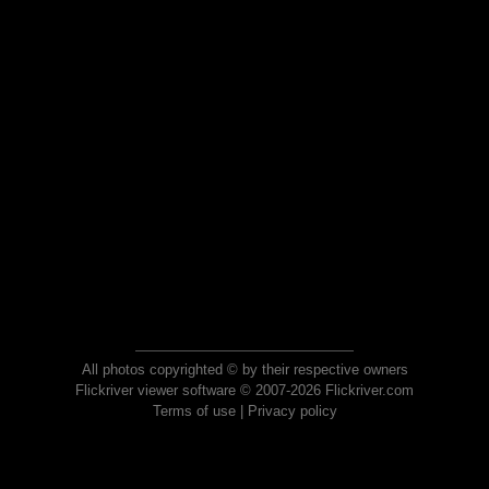
All photos copyrighted © by their respective owners
Flickriver viewer software © 2007-2026 Flickriver.com
Terms of use
|
Privacy policy