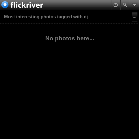
Most interesting photos tagged with dj
No photos here...