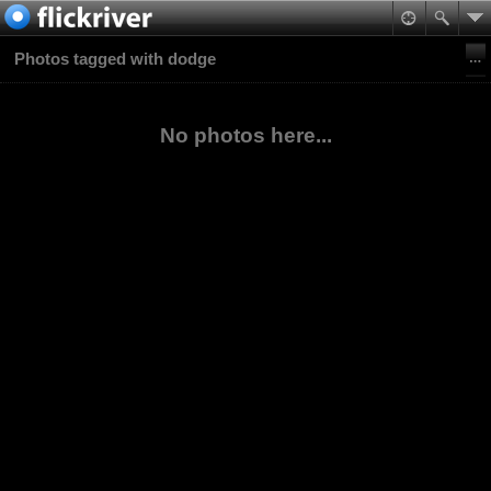
Photos tagged with dodge
No photos here...