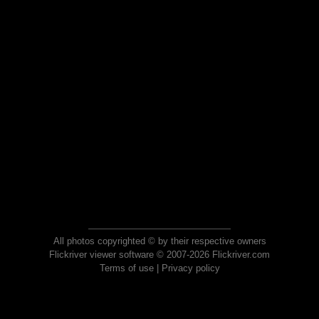
All photos copyrighted © by their respective owners
Flickriver viewer software © 2007-2026 Flickriver.com
Terms of use
|
Privacy policy