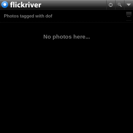
Photos tagged with dof
No photos here...