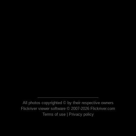
All photos copyrighted © by their respective owners
Flickriver viewer software © 2007-2026 Flickriver.com
Terms of use
|
Privacy policy