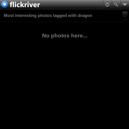
Most interesting photos tagged with dragon
No photos here...