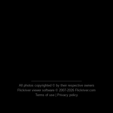
All photos copyrighted © by their respective owners
Flickriver viewer software © 2007-2026 Flickriver.com
Terms of use
|
Privacy policy