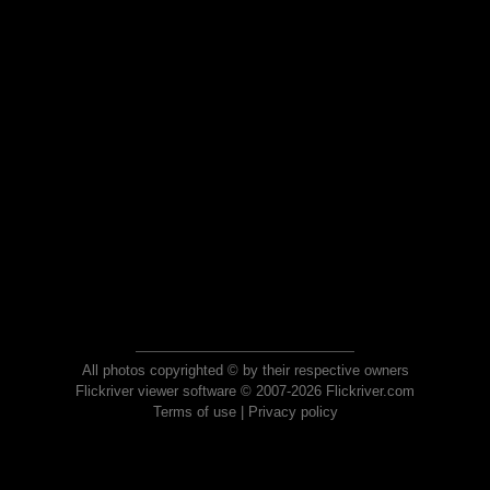
All photos copyrighted © by their respective owners
Flickriver viewer software © 2007-2026 Flickriver.com
Terms of use
|
Privacy policy