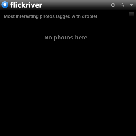
Most interesting photos tagged with droplet
No photos here...