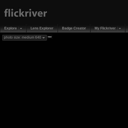
Explore
Lens Explorer
Badge Creator
My Flickriver
new
photo size: medium 640