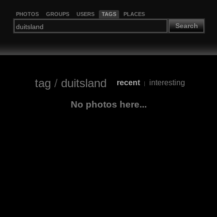
PHOTOS
GROUPS
USERS
TAGS
PLACES
Search
tag
/
duitsland
recent
interesting
|
No photos here...