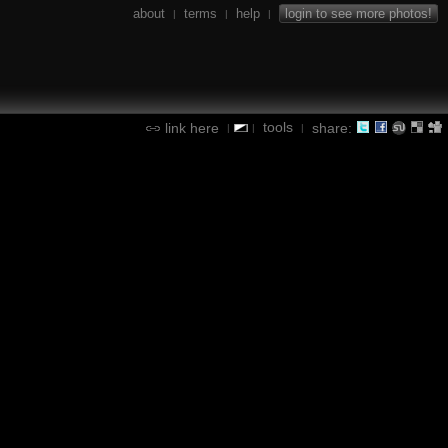
about
terms
help
login to see more photos!
|
|
|
tools
link here
share:
|
|
|