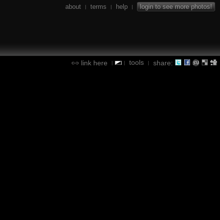
about
terms
help
login to see more photos!
|
|
|
tools
link here
share:
|
|
|