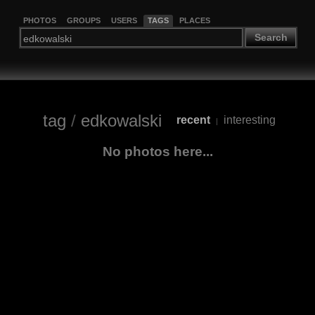
PHOTOS
GROUPS
USERS
TAGS
PLACES
Search
tag
/
edkowalski
recent
interesting
|
No photos here...