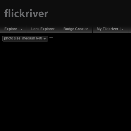
Explore
Lens Explorer
Badge Creator
My Flickriver
new
photo size: medium 640