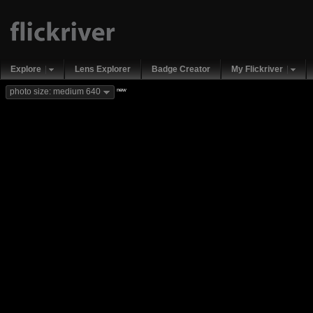
Explore
Lens Explorer
Badge Creator
My Flickriver
new
photo size: medium 640