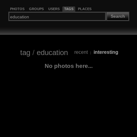
PHOTOS
GROUPS
USERS
TAGS
PLACES
Search
tag
/
education
recent
interesting
|
No photos here...