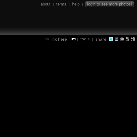
about
terms
help
login to see more photos!
|
|
|
tools
link here
share:
|
|
|