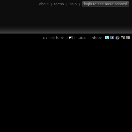
about
terms
help
login to see more photos!
|
|
|
tools
link here
share:
|
|
|