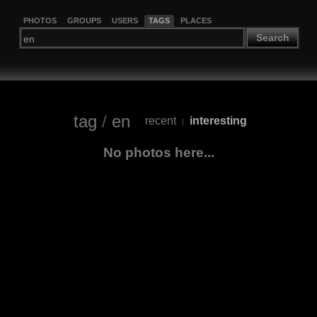
PHOTOS
GROUPS
USERS
TAGS
PLACES
Search
tag
/
en
recent
interesting
|
No photos here...