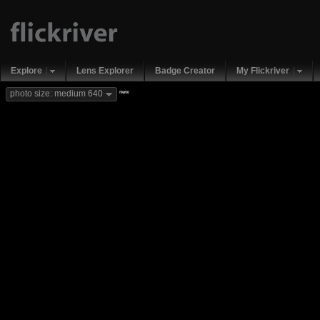
Explore
Lens Explorer
Badge Creator
My Flickriver
new
photo size: medium 640