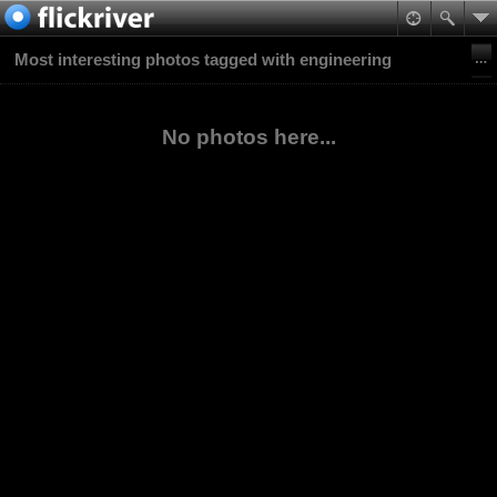
Most interesting photos tagged with engineering
No photos here...