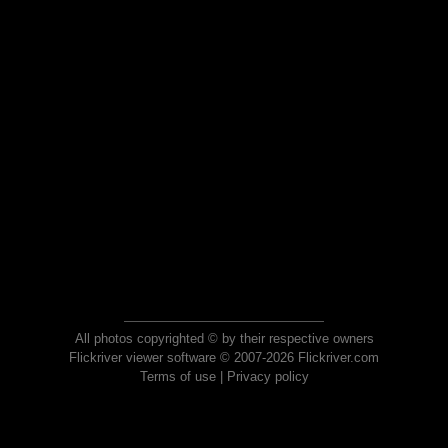
All photos copyrighted © by their respective owners
Flickriver viewer software © 2007-2026 Flickriver.com
Terms of use
|
Privacy policy