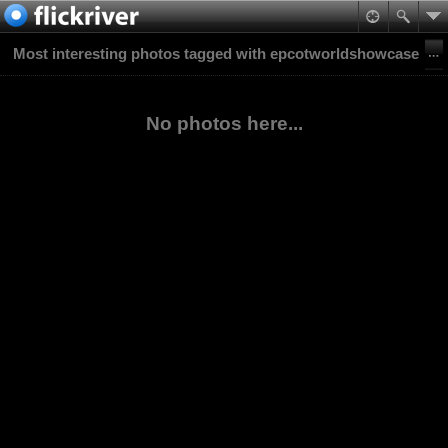
Most interesting photos tagged with epcotworldshowcase
No photos here...