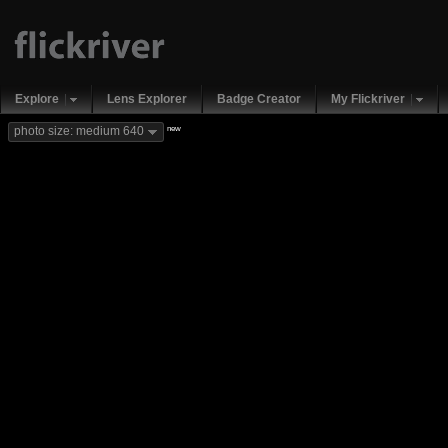
Explore
Lens Explorer
Badge Creator
My Flickriver
new
photo size: medium 640