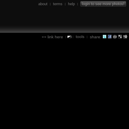
about
terms
help
login to see more photos!
|
|
|
tools
link here
share:
|
|
|