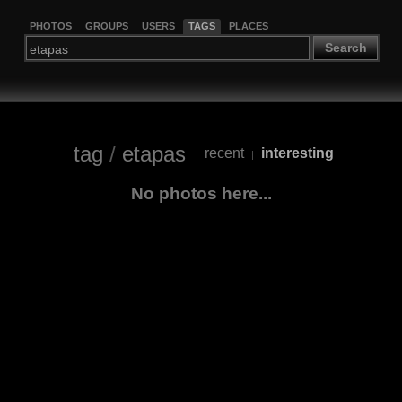
PHOTOS
GROUPS
USERS
TAGS
PLACES
Search
tag
/
etapas
recent
interesting
|
No photos here...