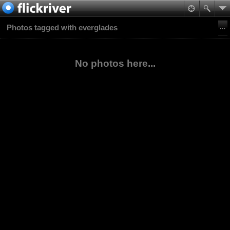
Photos tagged with everglades
No photos here...