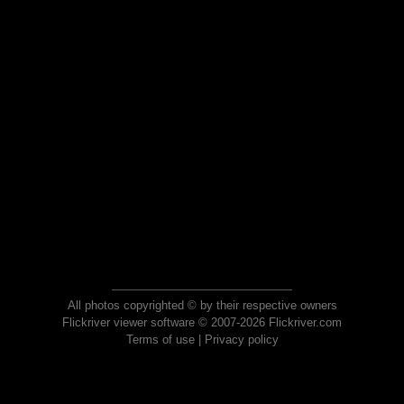
All photos copyrighted © by their respective owners
Flickriver viewer software © 2007-2026 Flickriver.com
Terms of use
|
Privacy policy