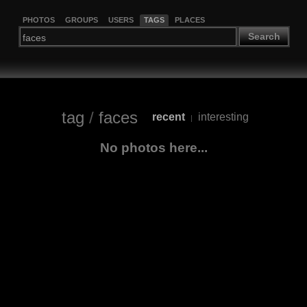
PHOTOS
GROUPS
USERS
TAGS
PLACES
Search
tag
/
faces
recent
interesting
|
No photos here...