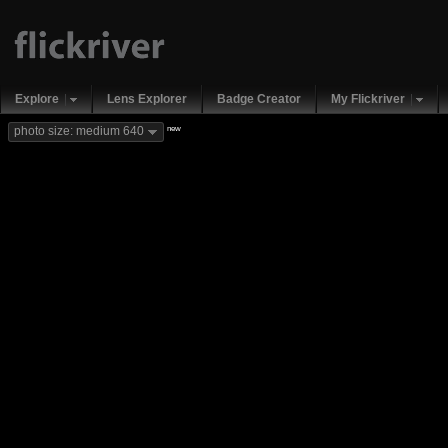
Explore
Lens Explorer
Badge Creator
My Flickriver
new
photo size: medium 640