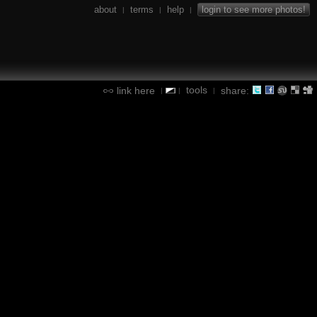
about
terms
help
login to see more photos!
|
|
|
tools
link here
share:
|
|
|