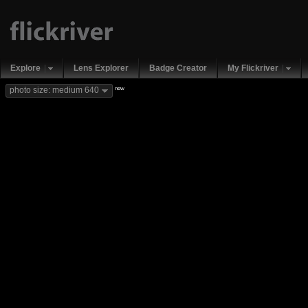
Explore
Lens Explorer
Badge Creator
My Flickriver
new
photo size: medium 640