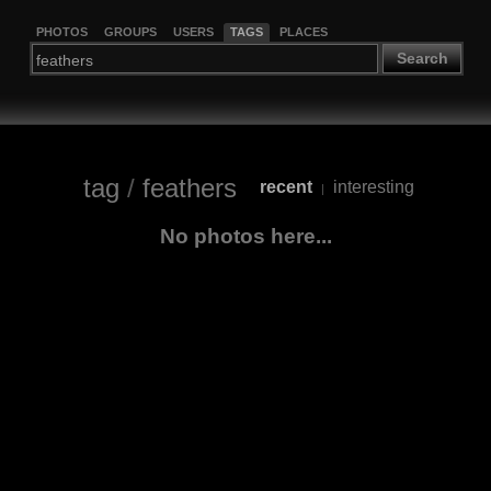
PHOTOS
GROUPS
USERS
TAGS
PLACES
Search
tag
/
feathers
recent
interesting
|
No photos here...