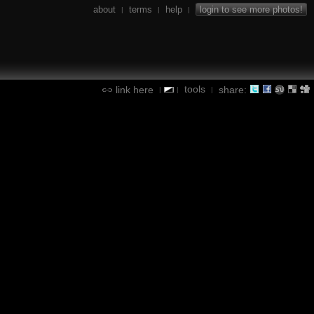
about
terms
help
login to see more photos!
|
|
|
tools
link here
share:
|
|
|