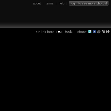
about
terms
help
login to see more photos!
|
|
|
tools
link here
share:
|
|
|