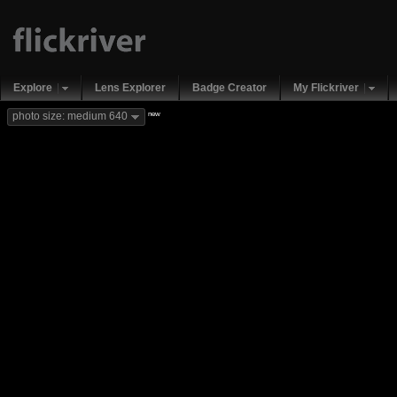
Explore
Lens Explorer
Badge Creator
My Flickriver
new
photo size: medium 640