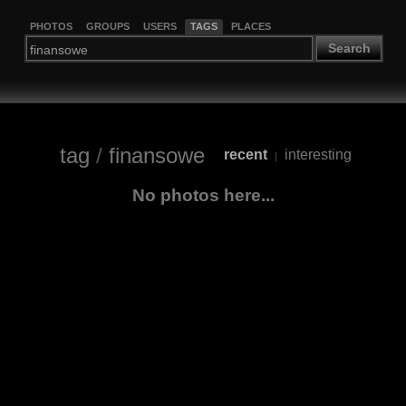
PHOTOS
GROUPS
USERS
TAGS
PLACES
Search
tag
/
finansowe
recent
interesting
|
No photos here...