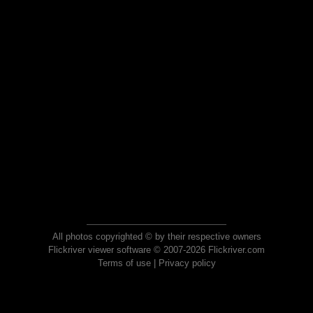
All photos copyrighted © by their respective owners
Flickriver viewer software © 2007-2026 Flickriver.com
Terms of use
|
Privacy policy