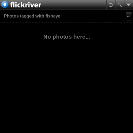
Photos tagged with fisheye
No photos here...