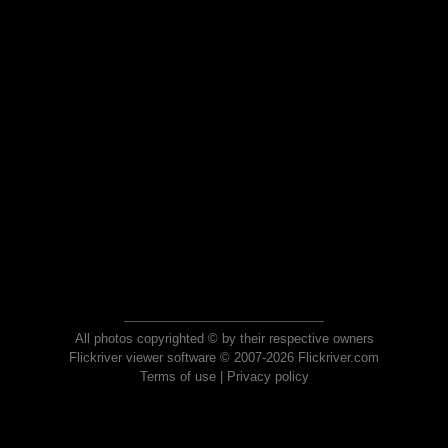
All photos copyrighted © by their respective owners
Flickriver viewer software © 2007-2026 Flickriver.com
Terms of use
|
Privacy policy