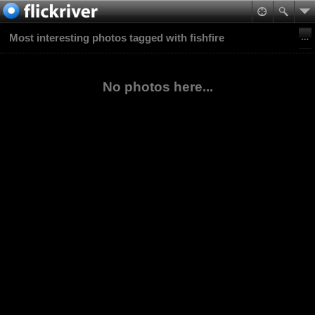
Most interesting photos tagged with fishfire
No photos here...