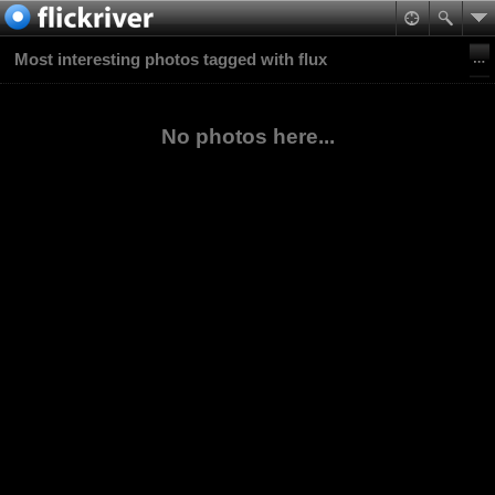
Most interesting photos tagged with flux
No photos here...