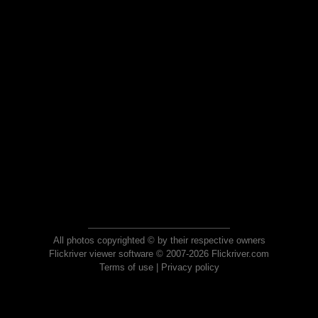
All photos copyrighted © by their respective owners
Flickriver viewer software © 2007-2026 Flickriver.com
Terms of use
|
Privacy policy