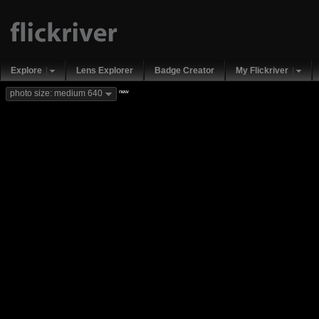
Explore
Lens Explorer
Badge Creator
My Flickriver
new
photo size: medium 640