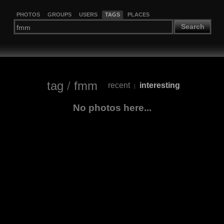
PHOTOS
GROUPS
USERS
TAGS
PLACES
Search
tag
/
fmm
recent
interesting
|
No photos here...