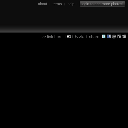
about
terms
help
login to see more photos!
|
|
|
tools
link here
share:
|
|
|