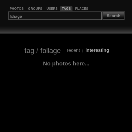
PHOTOS
GROUPS
USERS
TAGS
PLACES
Search
tag
/
foliage
recent
interesting
|
No photos here...