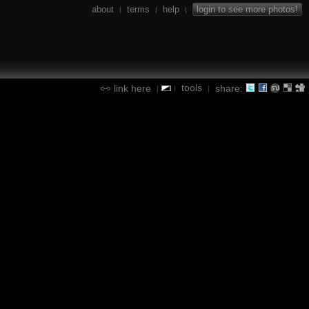
about
terms
help
login to see more photos!
|
|
|
tools
link here
share:
|
|
|