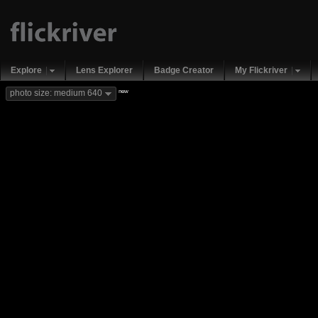
Explore
Lens Explorer
Badge Creator
My Flickriver
new
photo size: medium 640