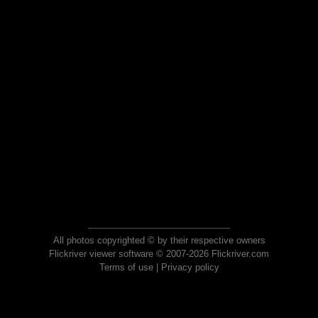
All photos copyrighted © by their respective owners
Flickriver viewer software © 2007-2026 Flickriver.com
Terms of use
|
Privacy policy