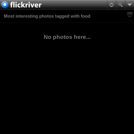
Most interesting photos tagged with food
No photos here...