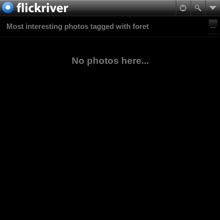
Most interesting photos tagged with foret
No photos here...