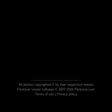
All photos copyrighted © by their respective owners
Flickriver viewer software © 2007-2026 Flickriver.com
Terms of use
|
Privacy policy