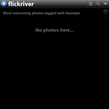
Most interesting photos tagged with fountain
No photos here...