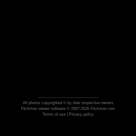
All photos copyrighted © by their respective owners
Flickriver viewer software © 2007-2026 Flickriver.com
Terms of use
|
Privacy policy