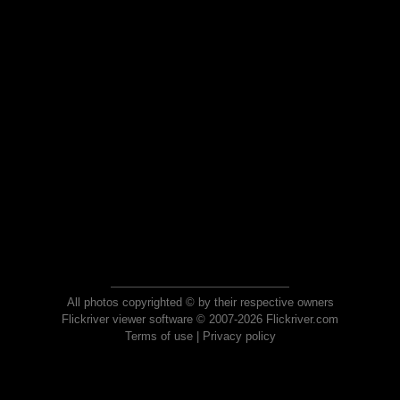
All photos copyrighted © by their respective owners
Flickriver viewer software © 2007-2026 Flickriver.com
Terms of use
|
Privacy policy