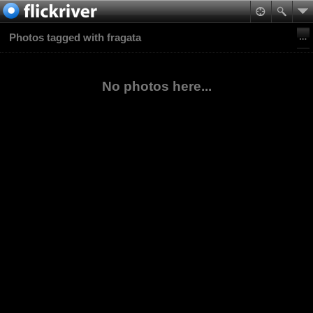
Photos tagged with fragata
No photos here...