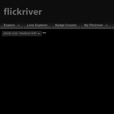
Explore
Lens Explorer
Badge Creator
My Flickriver
new
photo size: medium 640