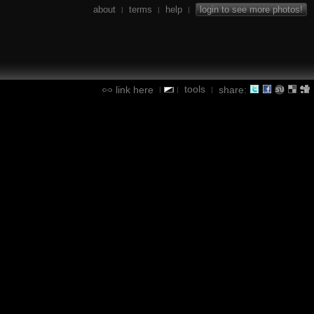
about
terms
help
login to see more photos!
|
|
|
tools
link here
share:
|
|
|