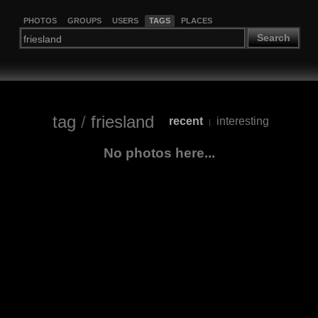
PHOTOS
GROUPS
USERS
TAGS
PLACES
Search
tag
/
friesland
recent
interesting
|
No photos here...