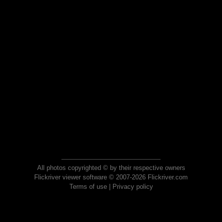
All photos copyrighted © by their respective owners
Flickriver viewer software © 2007-2026 Flickriver.com
Terms of use
|
Privacy policy