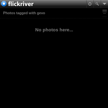
Photos tagged with gevo
No photos here...