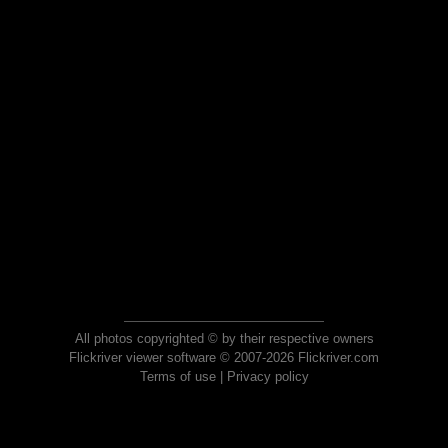
All photos copyrighted © by their respective owners
Flickriver viewer software © 2007-2026 Flickriver.com
Terms of use
|
Privacy policy