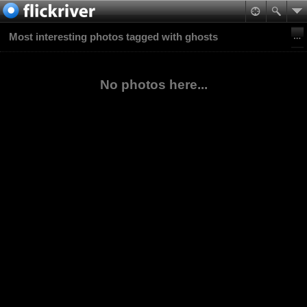
Most interesting photos tagged with ghosts
No photos here...