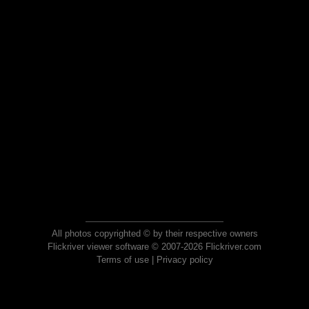
All photos copyrighted © by their respective owners
Flickriver viewer software © 2007-2026 Flickriver.com
Terms of use
|
Privacy policy