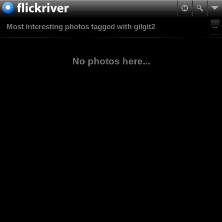
Most interesting photos tagged with gilgit2
No photos here...