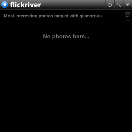
Most interesting photos tagged with glamorous
No photos here...