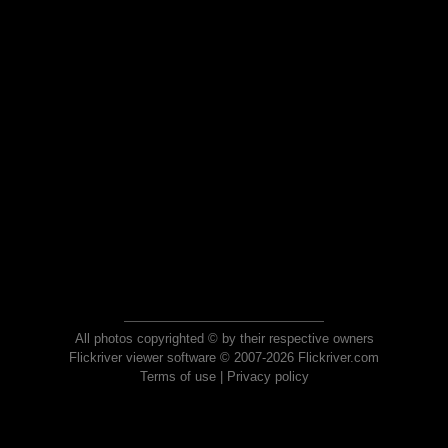
All photos copyrighted © by their respective owners
Flickriver viewer software © 2007-2026 Flickriver.com
Terms of use
|
Privacy policy