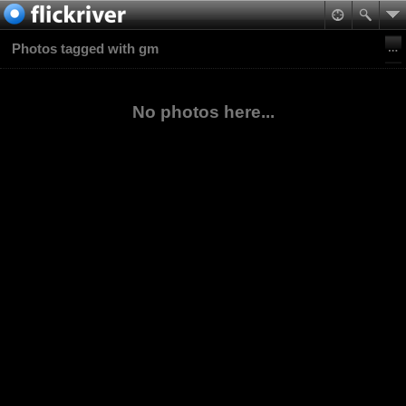
Photos tagged with gm
No photos here...