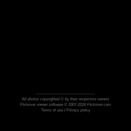
All photos copyrighted © by their respective owners
Flickriver viewer software © 2007-2026 Flickriver.com
Terms of use
|
Privacy policy