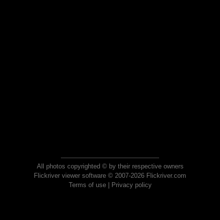
All photos copyrighted © by their respective owners
Flickriver viewer software © 2007-2026 Flickriver.com
Terms of use
|
Privacy policy