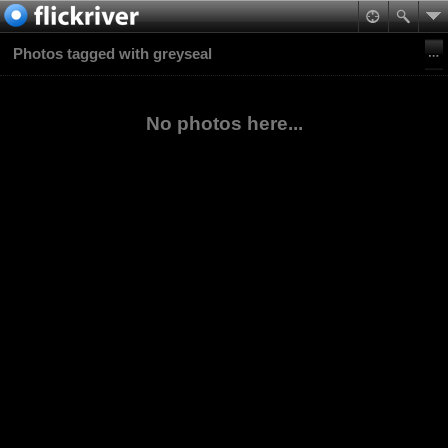
Photos tagged with greyseal
No photos here...