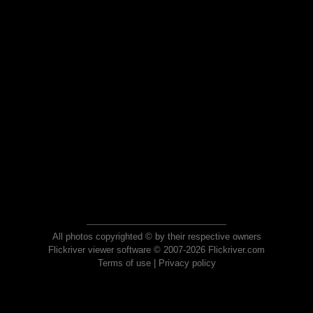
All photos copyrighted © by their respective owners
Flickriver viewer software © 2007-2026 Flickriver.com
Terms of use
|
Privacy policy