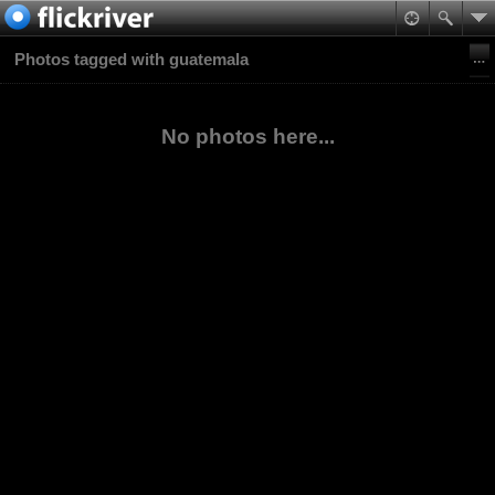
Photos tagged with guatemala
No photos here...