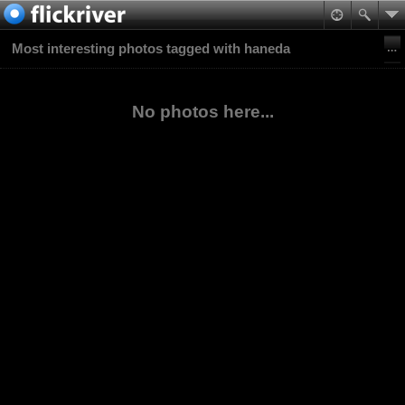
Most interesting photos tagged with haneda
No photos here...