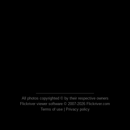
All photos copyrighted © by their respective owners
Flickriver viewer software © 2007-2026 Flickriver.com
Terms of use
|
Privacy policy