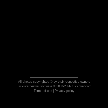
All photos copyrighted © by their respective owners
Flickriver viewer software © 2007-2026 Flickriver.com
Terms of use
|
Privacy policy