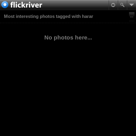
Most interesting photos tagged with harar
No photos here...