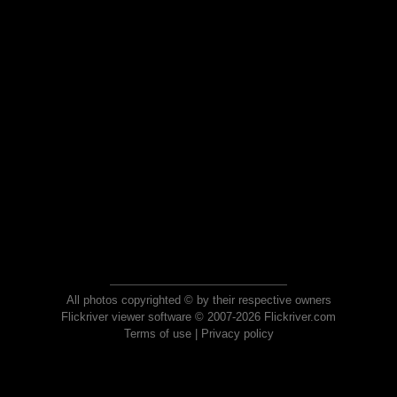
All photos copyrighted © by their respective owners
Flickriver viewer software © 2007-2026 Flickriver.com
Terms of use
|
Privacy policy