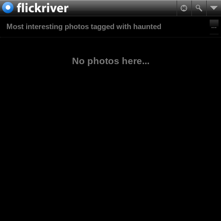
Most interesting photos tagged with haunted
No photos here...