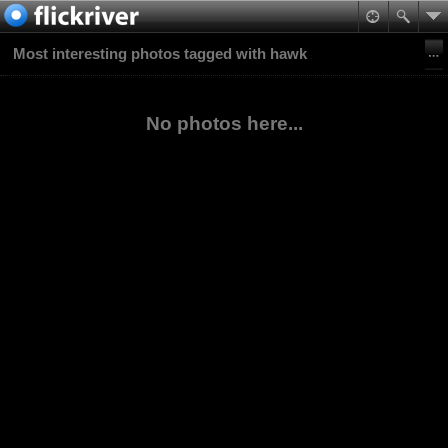
Most interesting photos tagged with hawk
No photos here...