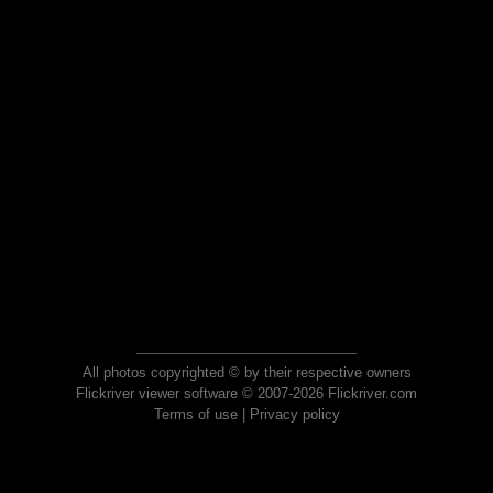
All photos copyrighted © by their respective owners
Flickriver viewer software © 2007-2026 Flickriver.com
Terms of use
|
Privacy policy