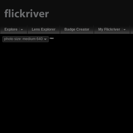
Explore
Lens Explorer
Badge Creator
My Flickriver
new
photo size: medium 640