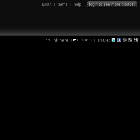
about
terms
help
login to see more photos!
|
|
|
tools
link here
share:
|
|
|