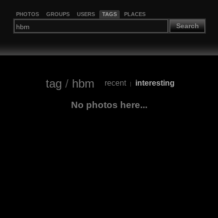
PHOTOS
GROUPS
USERS
TAGS
PLACES
Search
tag
/
hbm
recent
interesting
|
No photos here...