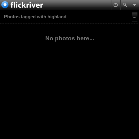
Photos tagged with highland
No photos here...