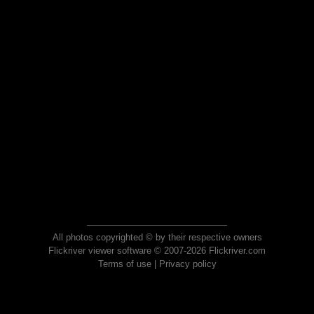
All photos copyrighted © by their respective owners
Flickriver viewer software © 2007-2026 Flickriver.com
Terms of use
|
Privacy policy