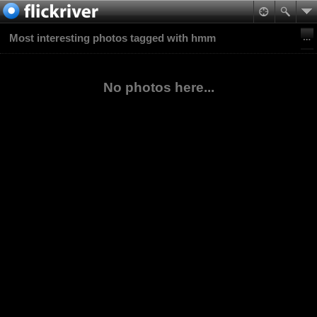
Most interesting photos tagged with hmm
No photos here...