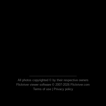
All photos copyrighted © by their respective owners
Flickriver viewer software © 2007-2026 Flickriver.com
Terms of use
|
Privacy policy