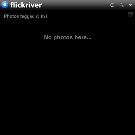
Photos tagged with ii
No photos here...