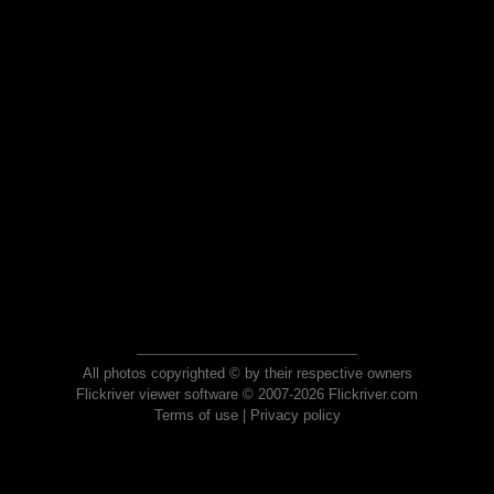
All photos copyrighted © by their respective owners
Flickriver viewer software © 2007-2026 Flickriver.com
Terms of use
|
Privacy policy